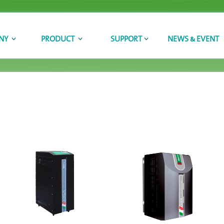
NY
PRODUCT
SUPPORT
NEWS & EVENT