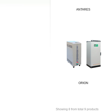
ANTARES
ORION
Showing 8 from total 9 products