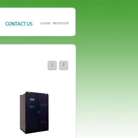
CONTACT US
LOGIN
REGISTER
1
2