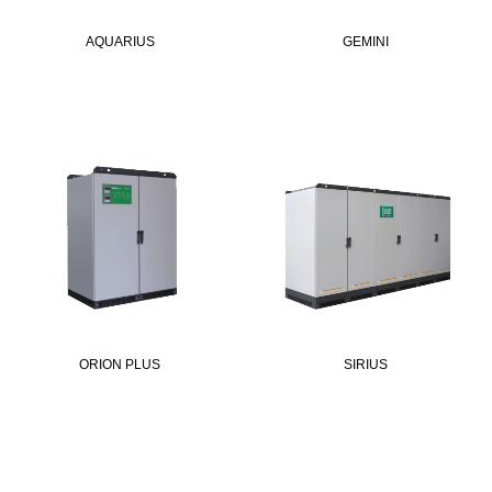
AQUARIUS
GEMINI
ORION PLUS
SIRIUS