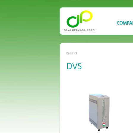
COMPA
Product
DVS