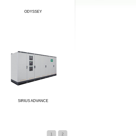
ODYSSEY
SIRIUS ADVANCE
1
2