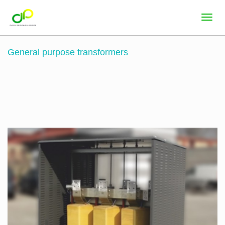
General purpose transformers