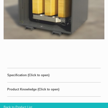
Specification (Click to open)
Product Knowledge (Click to open)
Back to Product List